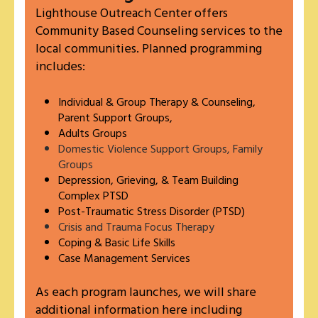
Lighthouse Outreach Center offers
Community Based Counseling services to the
local communities. Planned programming
includes:
Individual & Group Therapy & Counseling,
Parent Support Groups,
Adults Groups
Domestic Violence Support Groups, Family
Groups
Depression, Grieving, & Team Building
Complex PTSD
Post-Traumatic Stress Disorder (PTSD)
Crisis and Trauma Focus Therapy
Coping & Basic Life Skills
Case Management Services
As each program launches, we will share
additional information here including