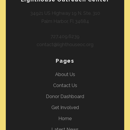
34921 US Highway 19 N. Ste. 310
Palm Harbor, Fl 34684
727.409.6239
contact@lighthouseoc.org
Pages
About Us
Contact Us
Donor Dashboard
Get Involved
Home
Latest News