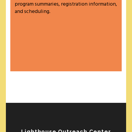
program summaries, registration information,
and scheduling.
Lighthouse Outreach Center